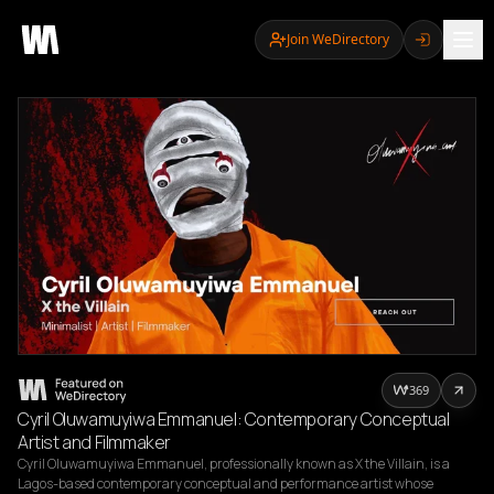
Join WeDirectory
369
Cyril Oluwamuyiwa Emmanuel: Contemporary Conceptual
Artist and Filmmaker
Cyril Oluwamuyiwa Emmanuel, professionally known as X the Villain, is a 
Lagos-based contemporary conceptual and performance artist whose 