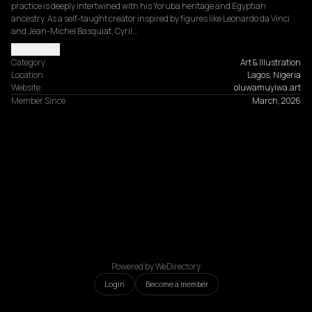
practice is deeply intertwined with his Yoruba heritage and Egyptian 
ancestry. As a self-taught creator inspired by figures like Leonardo da Vinci 
and Jean-Michel Basquiat, Cyril…
Read more
Category
Art & Illustration
Location
Lagos, Nigeria
Website
oluwamuyiwa.art
Member Since
March, 2026
Powered by WeDirectory
Login
Become a member