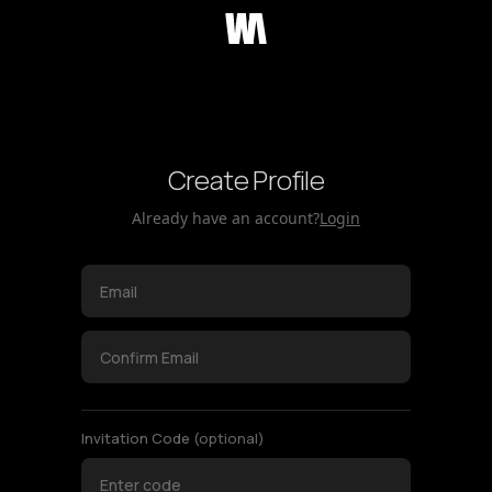
Create Profile
Already have an account?
Login
Invitation Code
(optional)