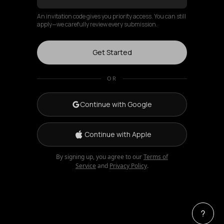
An invitation code gives you priority access. You can still
apply—we carefully review every submission.
Get Started
OR
Continue with Google
Continue with Apple
By signing up, you agree to our
Terms of
Service
and
Privacy Policy
.