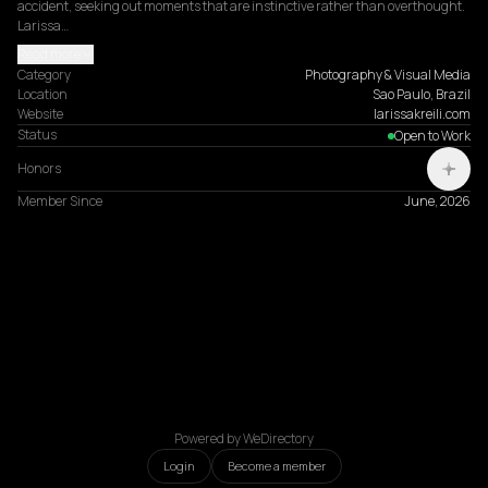
accident, seeking out moments that are instinctive rather than overthought. 
Larissa…
Read more
Category
Photography & Visual Media
Location
Sao Paulo, Brazil
Website
larissakreili.com
Status
Open to Work
Honors
Member Since
June, 2026
Powered by WeDirectory
Login
Become a member