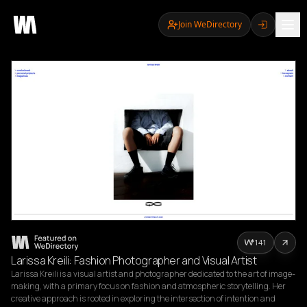
Join WeDirectory
141
Larissa Kreili: Fashion Photographer and Visual Artist
Larissa Kreili is a visual artist and photographer dedicated to the art of image-
making, with a primary focus on fashion and atmospheric storytelling. Her 
creative approach is rooted in exploring the intersection of intention and 