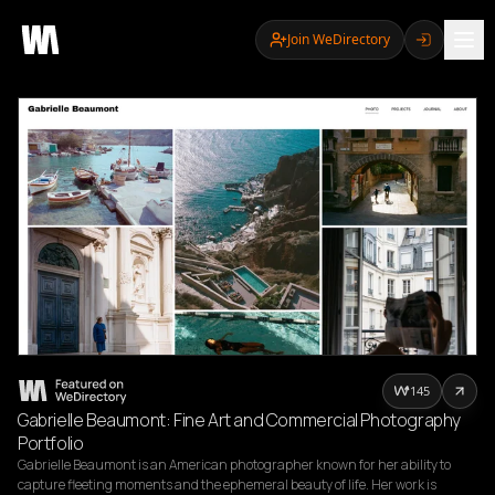
Join WeDirectory
145
Gabrielle Beaumont: Fine Art and Commercial Photography
Portfolio
Gabrielle Beaumont is an American photographer known for her ability to 
capture fleeting moments and the ephemeral beauty of life. Her work is 