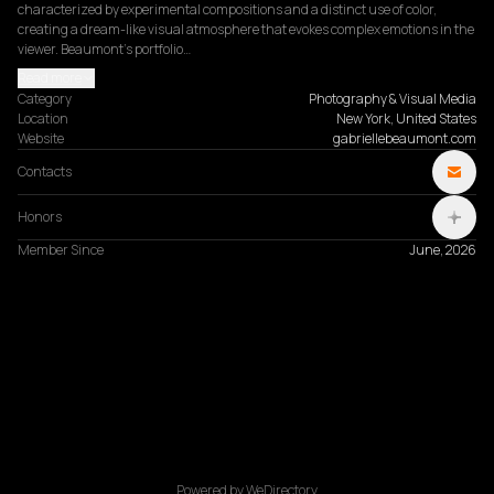
characterized by experimental compositions and a distinct use of color, 
creating a dream-like visual atmosphere that evokes complex emotions in the 
viewer. Beaumont’s portfolio…
Read more
Category
Photography & Visual Media
Location
New York, United States
Website
gabriellebeaumont.com
Contacts
Honors
Member Since
June, 2026
Powered by WeDirectory