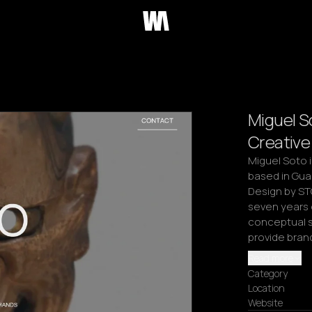
Miguel S
Creative
Miguel Soto i
based in Gua
Design by ST
seven years 
conceptual st
provide bran
Read more
Category
Location
Website