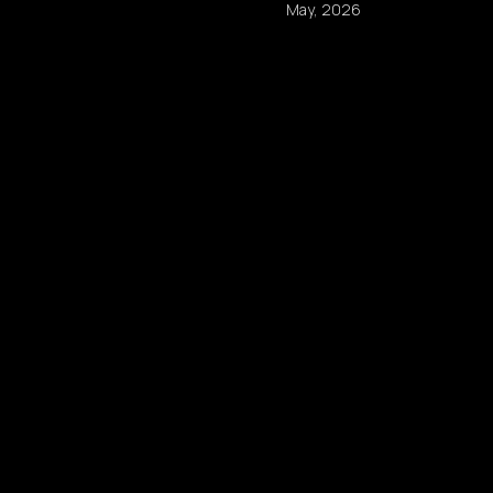
May, 2026