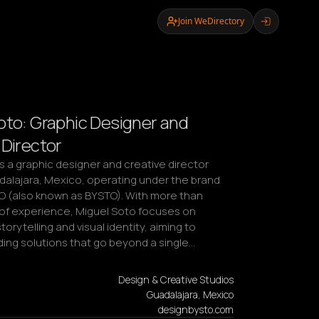
Join WeDirectory
oto: Graphic Designer and
 Director
s a graphic designer and creative director 
dalajara, Mexico, operating under the brand 
O (also known as BYSTO). With more than 
of experience, Miguel Soto focuses on 
orytelling and visual identity, aiming to 
ding solutions that go beyond a single…
Design & Creative Studios
Guadalajara, Mexico
designbysto.com