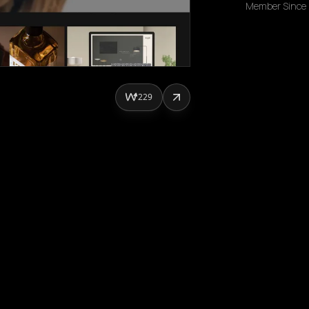
Member Since
229