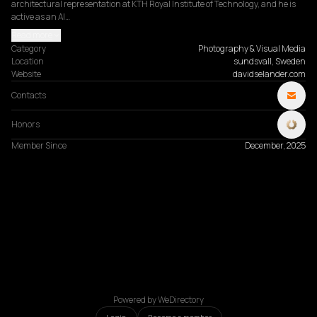
architectural representation at KTH Royal Institute of Technology, and he is 
active as an AI…
Read more
Category
Photography & Visual Media
Location
sundsvall, Sweden
Website
davidselander.com
Contacts
Honors
Member Since
December, 2025
Powered by WeDirectory