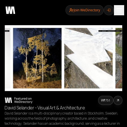
Join WeDirectory
751
David Selander - Visual Art & Architecture
David Selander is a multi-disciplinary creator based in Stockholm, Sweden, 
working across the fields of photography, architecture, and creative 
technology.  Selander has an academic background, serving as a lecturer in 