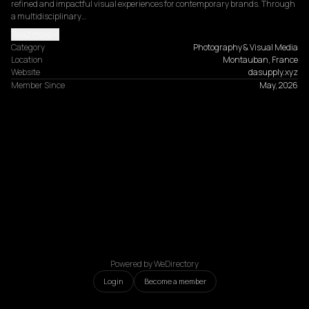
refined and impactful visual experiences for contemporary brands. Through 
a multidisciplinary…
Read more
Category
Photography & Visual Media
Location
Montauban, France
Website
dasupply.xyz
Member Since
May, 2026
Powered by WeDirectory
Login
Become a member