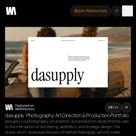
Join WeDirectory
219
dasupply: Photography, Art Direction & Production Portfolio
dasupply is a photography, art direction, and production studio that focuses 
on the intersection of storytelling, aesthetics, and strategic design. The 
studio, which showcases the work of Nathan Rodriguez, aims to create 