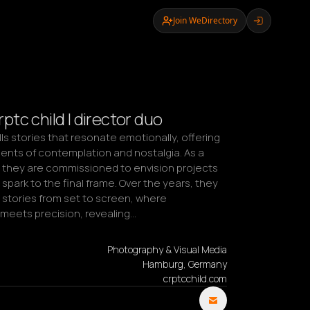
Join WeDirectory
tc child | director duo
lls stories that resonate emotionally, offering 
nts of contemplation and nostalgia. As a 
, they are commissioned to envision projects 
 spark to the final frame. Over the years, they 
stories from set to screen, where 
eets precision, revealing…
Photography & Visual Media
Hamburg, Germany
crptcchild.com