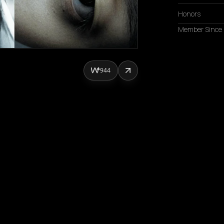
Honors
Member Since
944