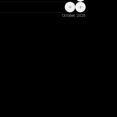
October, 2025