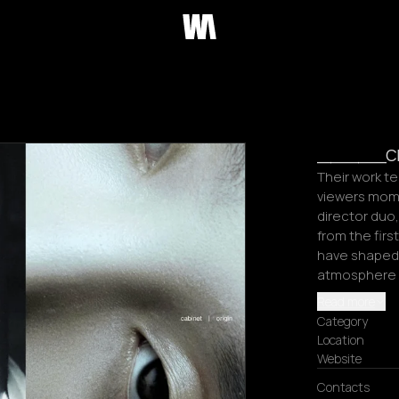
_____crp
Their work te
viewers mome
director duo
from the first
have shaped 
atmosphere m
Read more
Category
Location
Website
Contacts