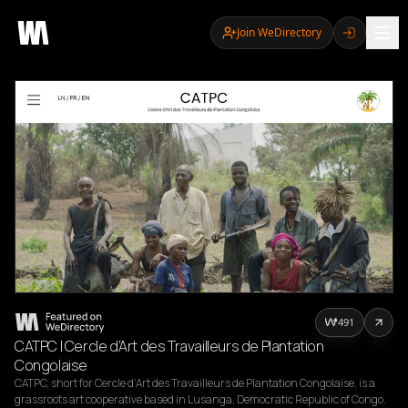
Join WeDirectory
491
CATPC | Cercle d’Art des Travailleurs de Plantation
Congolaise
CATPC, short for Cercle d’Art des Travailleurs de Plantation Congolaise, is a 
grassroots art cooperative based in Lusanga, Democratic Republic of Congo. 