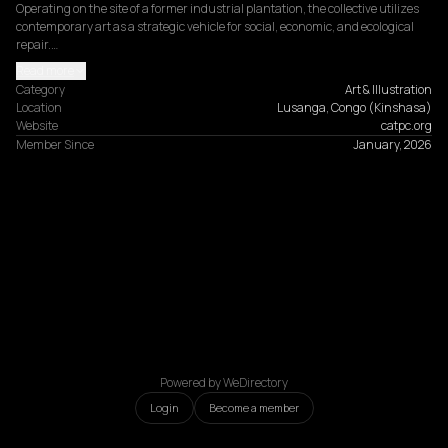
Operating on the site of a former industrial plantation, the collective utilizes 
contemporary art as a strategic vehicle for social, economic, and ecological 
repair.…
Read more
Category
Art & Illustration
Location
Lusanga, Congo (Kinshasa)
Website
catpc.org
Member Since
January, 2026
Powered by WeDirectory
Login
Become a member