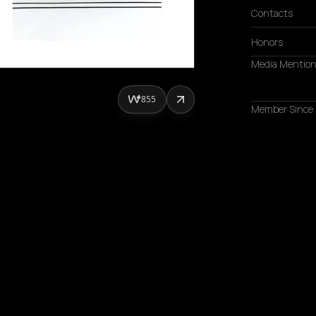
Contacts
Honors
Media Mentio
855
Member Since