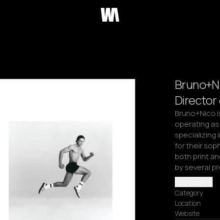
Bruno+Ni
Director
Bruno+Nico is
operating as
specializing
for their soph
both print an
by several p
Read more
Category
Location
Website