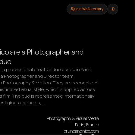
Join WeDirectory
co are a Photographer and
 duo
 a professional creative duo based in Paris, 
 a Photographer and Director team 
 in Photography & Motion. They are recognized 
isticated visual style, which is applied across 
d film. The duo is represented internationally 
restigious agencies,…
Photography & Visual Media
Paris, France
brunoandnico.com