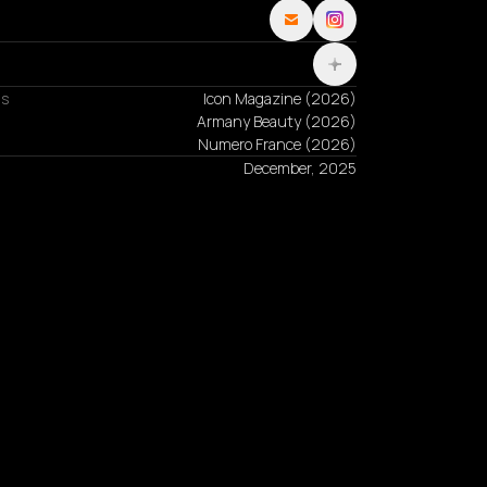
ns
Icon Magazine
(
2026
)
Armany Beauty
(
2026
)
Numero France
(
2026
)
December, 2025