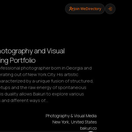
Join WeDirectory
hotography and Visual
ing Portfolio
rofessional photographer born in Georgia and 
ating out of New York City. His artistic 
haracterized by a unique fusion of structured, 
etups and the raw energy of spontaneous 
 duality allows Bakuri to explore various 
 and different ways of…
Photography & Visual Media
New York, United States
bakuri.co