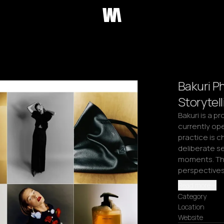
Bakuri P
Storytell
Bakuri is a p
currently oper
practice is c
deliberate s
moments. This
perspectives
Read more
Category
Location
Website