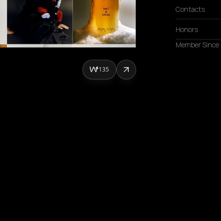
Contacts
Honors
Member Since
135