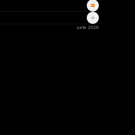
June, 2026