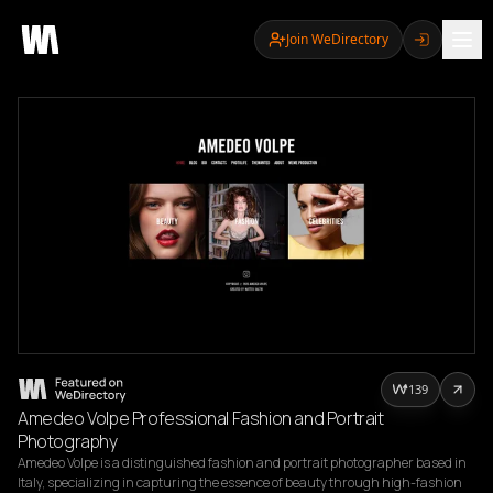
Join WeDirectory
139
Amedeo Volpe Professional Fashion and Portrait
Photography
Amedeo Volpe is a distinguished fashion and portrait photographer based in 
Italy, specializing in capturing the essence of beauty through high-fashion 