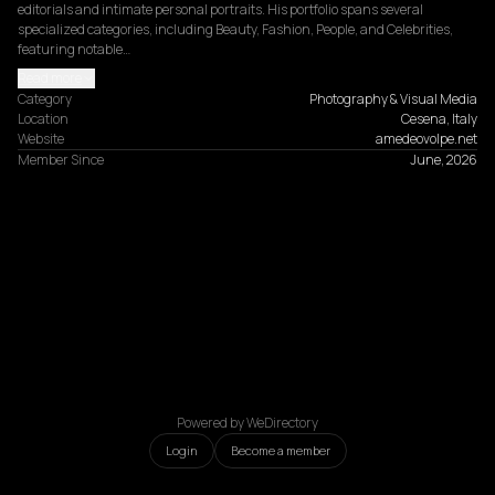
editorials and intimate personal portraits. His portfolio spans several 
specialized categories, including Beauty, Fashion, People, and Celebrities, 
featuring notable…
Read more
Category
Photography & Visual Media
Location
Cesena, Italy
Website
amedeovolpe.net
Member Since
June, 2026
Powered by WeDirectory
Login
Become a member