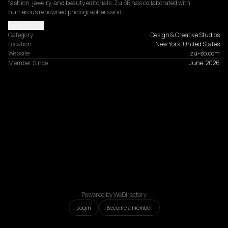
fashion, jewelry, and beauty editorials. Zu SB has collaborated with 
numerous renowned photographers and…
Read more
Category
Design & Creative Studios
Location
New York, United States
Website
zu-sb.com
Member Since
June, 2026
Powered by WeDirectory
Login
Become a member