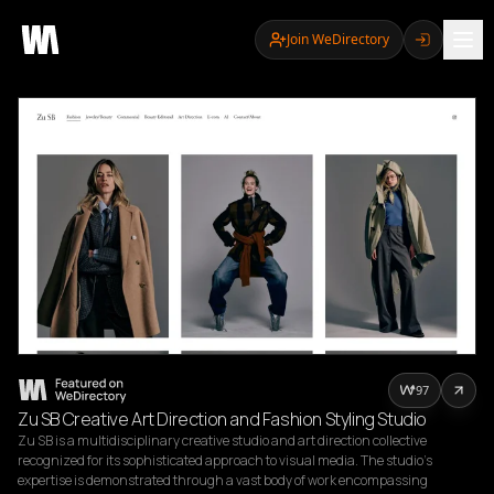
Join WeDirectory
97
Zu SB Creative Art Direction and Fashion Styling Studio
Zu SB is a multidisciplinary creative studio and art direction collective 
recognized for its sophisticated approach to visual media. The studio’s 
expertise is demonstrated through a vast body of work encompassing 