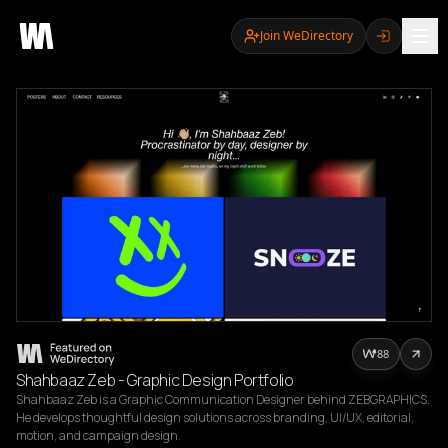
Join WeDirectory
88
Shahbaaz Zeb - Graphic Design Portfolio
Shahbaaz Zeb is a Graphic Communication Designer behind ZEBGRAPHICS. 
He develops thoughtful design solutions across branding, UI/UX, editorial, 
motion, and campaign design.
