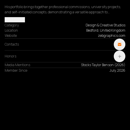
His portfolio brings together professional commissions, university projects, 
and self-initiated concepts, demonstrating a versatile approach to…
Read more
Category
Design & Creative Studios
Location
Bedford, United Kingdom
Website
zebgraphics.com
Contacts
Honors
Media Mentions
Stocks Taylor Benson
(
2026
)
Member Since
July, 2026