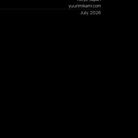
yuurimikami.com
July, 2026