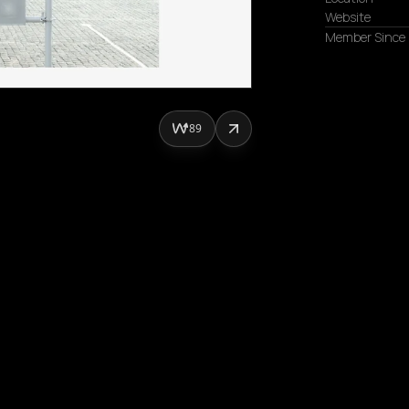
Website
Member Since
89