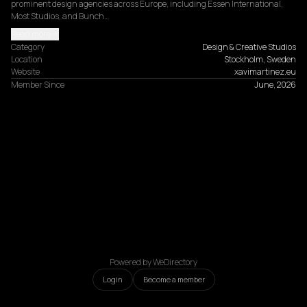
prominent design agencies across Europe, including Essen International, 
Most Studios, and Bunch…
Read more
Category
Design & Creative Studios
Location
Stockholm, Sweden
Website
xavimartinez.eu
Member Since
June, 2026
Powered by WeDirectory
Login
Become a member