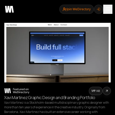
Join WeDirectory
148
Xavi Martinez Graphic Design and Branding Portfolio
Xavi Martinez is a Stockholm-based multidisciplinary graphic designer with 
more than ten years of experience in the creative industry. Originally from 
Barcelona, Xavi Martinez has built an extensive career working with 