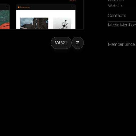
Website
Contacts
Media Mentio
321
Member Since