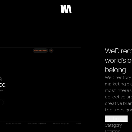
WeDirect
world’s 
belong
WeDirectory i
marketing pla
most interest
collective pr
creative bran
tools design
Read more
Category
Location