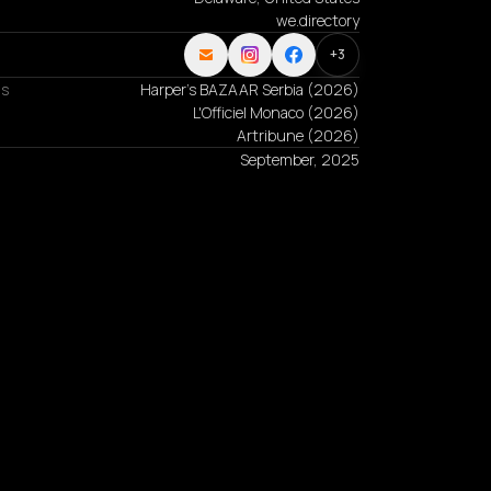
we.directory
+
3
ns
Harper's BAZAAR Serbia
(
2026
)
L'Officiel Monaco
(
2026
)
Artribune
(
2026
)
September, 2025