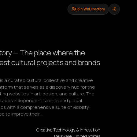
Join WeDirectory
ory — The place where the
best cultural projects and brands
s a curated cultural collective and creative 
tform that serves as a discovery hub for the 
ing websites in art, design, and culture. The 
ovides independent talents and global 
ds with a comprehensive suite of visibility 
ed to improve their…
Creative Technology & Innovation
Delaware, United States