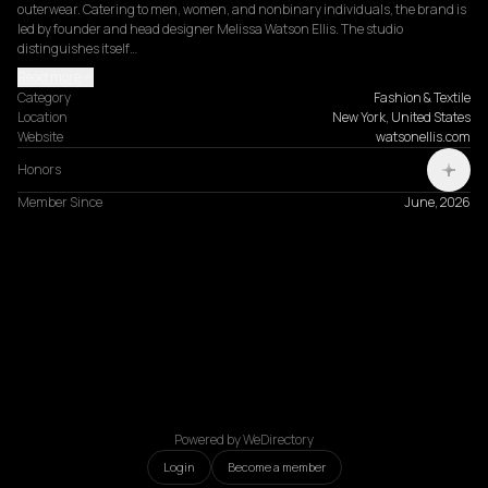
outerwear. Catering to men, women, and nonbinary individuals, the brand is 
led by founder and head designer Melissa Watson Ellis. The studio 
distinguishes itself…
Read more
Category
Fashion & Textile
Location
New York, United States
Website
watsonellis.com
Honors
Member Since
June, 2026
Powered by WeDirectory
Login
Become a member