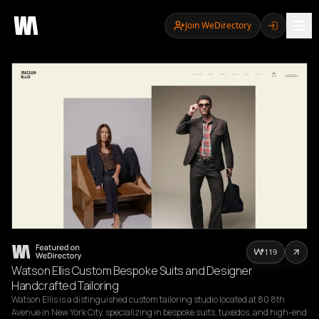
Join WeDirectory
119
Watson Ellis Custom Bespoke Suits and Designer
Handcrafted Tailoring
Watson Ellis is a distinguished custom tailoring studio located at 80 8th 
Avenue in New York City, specializing in bespoke suits, tuxedos, and high-end 