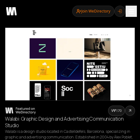
Join WeDirectory
170
Walabi: Graphic Design and Advertising Communication
Studio
Walabi is a design studio located in Castelldefels, Barcelona, specializing in 
graphic and advertising communication. Established in 2004 by Àlex Poblet, 