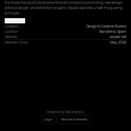
the studio has built a diverse portfolio encompassing branding, web design, 
editorial design, and exhibition projects. Walabi operates under the guiding 
principle…
Read more
Category
Design & Creative Studios
Location
Barcelona, Spain
Website
walabi.net
Member Since
May, 2026
Powered by WeDirectory
Login
Become a member