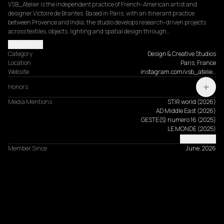
VSB_Atelier is the independent practice of French-American artist and 
designer Victoire de Brantes. Based in Paris, with an itinerant practice 
between Provence and India, the studio develops research-driven projects 
across textiles, objects, lighting and spatial design through…
Read more
Category
Design & Creative Studios
Location
Paris, France
Website
instagram.com/vsb_atelie…
Honors
Media Mentions
STIR world
(
2026
)
AD Middle East
(
2026
)
GESTE(S) numero 16
(
2025
)
LE MONDE
(
2025
)
Show more
Member Since
June, 2026