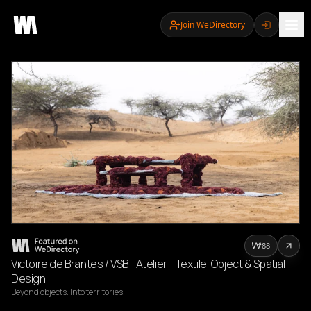
Join WeDirectory
88
Victoire de Brantes / VSB_Atelier - Textile, Object & Spatial
Design
Beyond objects. Into territories.
