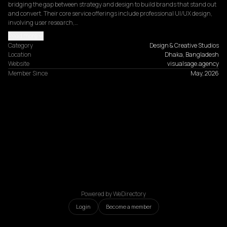
bridging the gap between strategy and design to build brands that stand out 
and convert. Their core service offerings include professional UI/UX design, 
involving user research,…
Read more
Category
Design & Creative Studios
Location
Dhaka, Bangladesh
Website
visualsage.agency
Member Since
May, 2026
Powered by WeDirectory
Login
Become a member