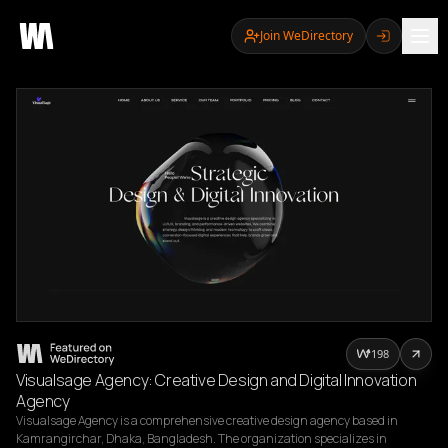
Join WeDirectory
198
Visualsage Agency: Creative Design and Digital Innovation
Agency
Visualsage Agency is a comprehensive creative design agency based in 
Kamrangirchar, Dhaka, Bangladesh. The organization specializes in 