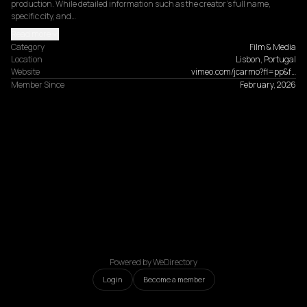
production. While detailed information such as the creator's full name, 
specific city, and…
Read more
Category
Film & Media
Location
Lisbon, Portugal
Website
vimeo.com/jcarmo?fl=pp&f…
Member Since
February, 2026
Powered by WeDirectory
Login
Become a member