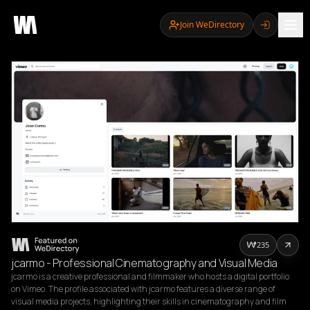
Join WeDirectory
235
jcarmo - Professional Cinematography and Visual Media
jcarmo is a creative professional and filmmaker who hosts a digital portfolio 
on Vimeo. The profile associated with jcarmo features a diverse range of 
visual media projects, highlighting their skills in cinematography and film 