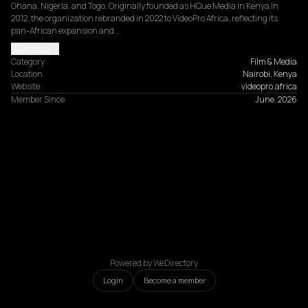
Ghana, Nigeria, and Togo. Originally founded as HQue Media in Kenya in 
2012, the organization rebranded in 2022 to VideoPro Africa, reflecting its 
pan-African expansion and…
Read more
Category
Film & Media
Location
Nairobi, Kenya
Website
videopro.africa
Member Since
June, 2026
Powered by WeDirectory
Login
Become a member