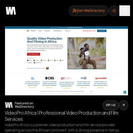
Join WeDirectory
148
VideoPro Africa | Professional Video Production and Film
Services
VideoPro Africa is a premier video production and film service provider 
operating across the African continent, with a strong presence in Kenya, 