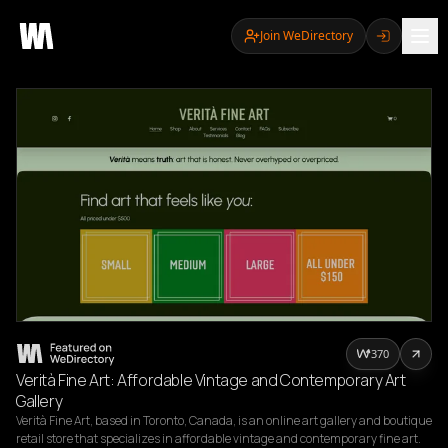
Join WeDirectory
370
Verità Fine Art: Affordable Vintage and Contemporary Art
Gallery
Verità Fine Art, based in Toronto, Canada, is an online art gallery and boutique 
retail store that specializes in affordable vintage and contemporary fine art. 