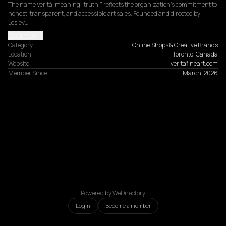
The name Verità, meaning "truth," reflects the organization's commitment to 
honest, transparent, and accessible art sales. Founded and directed by 
Lesley…
Read more
Category
Online Shops & Creative Brands
Location
Toronto, Canada
Website
veritafineart.com
Member Since
March, 2026
Powered by WeDirectory
Login
Become a member