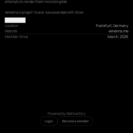
attempts to render them more tangible.

Venelina's project 'Grace' was awarded with Silver…
Read more
Location
Frankfurt, Germany
Website
venelina.me
Member Since
March, 2026
Powered by WeDirectory
Login
Become a member