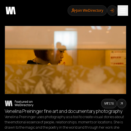
Join WeDirectory
378
Venelina Preininger fine art and documentary photography
Venelina Preininger uses photography as a tool to create visual stories about 
the emotional essence of people, relationships, moments or locations. She is 
drawn to the magic and the poetry in the world and through her work she 