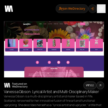
Join WeDirectory
502
Vanessa Gibson: Lyrical Artist and Multi-Disciplinary Maker
Vanessa Gibson is a multi-disciplinary artist and maker based in Fife, 
Scotland, renowned for her innovative fusion of fine art and functional 
upcycling. She describes herself as a "lyrical artist and upcycler," a title that 