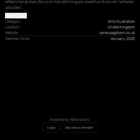
reflects her primary focus on transforming pre-loved furniture into "extreme 
upcycled"…
Read more
Category
Art & Illustration
Location
United Kingdom
Website
vanessagibson.co.uk
Member Since
January, 2026
Powered by WeDirectory
Login
Become a member