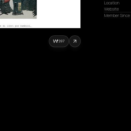
Location
Website
Member Since
397