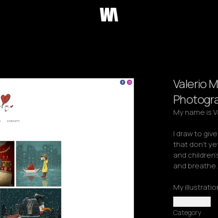
Valerio M
Photogr
My name is Val
I draw to giv
that don't yet 
and children
and breathe.

My illustrati
Read more
Category