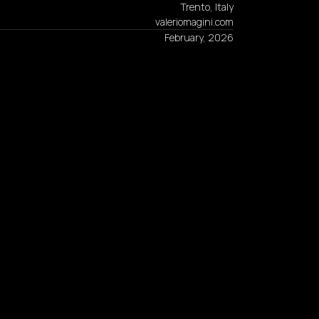
Trento, Italy
valeriomagini.com
February, 2026