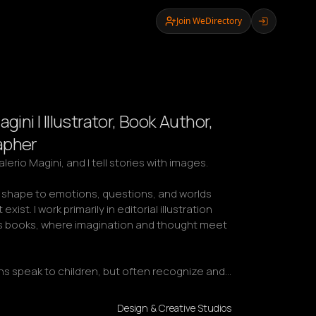
Join WeDirectory
agini | Illustrator, Book Author,
apher
erio Magini, and I tell stories with images.

e shape to emotions, questions, and worlds 
exist. I work primarily in editorial illustration 
's books, where imagination and thought meet 
ons speak to children, but often recognize and…
Design & Creative Studios