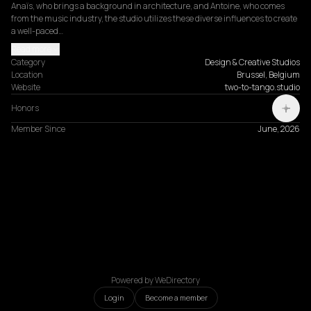
Anaïs, who brings a background in architecture, and Antoine, who comes 
from the music industry, the studio utilizes these diverse influences to create 
a well-paced…
Read more
Category
Design & Creative Studios
Location
Brussel, Belgium
Website
two-to-tango.studio
Honors
Member Since
June, 2026
Powered by WeDirectory
Login
Become a member