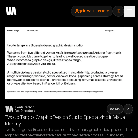
Join WeDirectory
145
Two to Tango: Graphic Design Studio Specializing in Visual
Identity
Two to Tango is a Brussels-based multidisciplinary graphic design studio that 
emphasizes the collaborative nature of the creative process. Founded by 