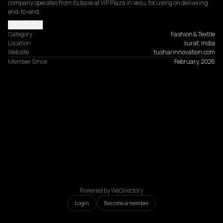
company operates from its base at VIP Plaza in Vesu, focusing on delivering 
end-to-end…
Read more
Category
Fashion & Textile
Location
surat, India
Website
tusharinnovation.com
Member Since
February, 2026
Powered by WeDirectory
Login
Become a member