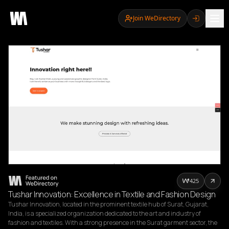
Join WeDirectory
425
Tushar Innovation: Excellence in Textile and Fashion Design
Tushar Innovation, located in the prominent textile hub of Surat, Gujarat, 
India, is a specialized organization dedicated to the art and industry of 
fashion and textiles. With a strong presence in the Surat garment sector, the 