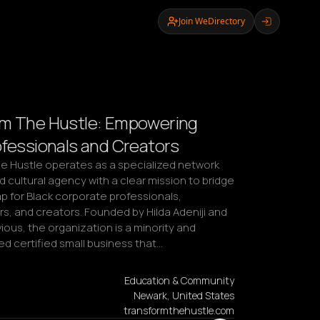
Join WeDirectory
rm The Hustle: Empowering
ofessionals and Creators
e Hustle operates as a specialized network 
d cultural agency with a clear mission to bridge 
p for Black corporate professionals, 
, and creators. Founded by Hilda Adeniji and 
ous, the organization is a minority and 
certified small business that…
Education & Community
Newark, United States
transformthehustle.com