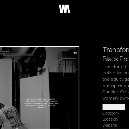
Transfo
Black Pr
Transform Th
collective an
the equity ga
entrepreneurs
Candice Grevi
women-owned 
Read more
Category
Location
Website