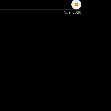
April, 2026