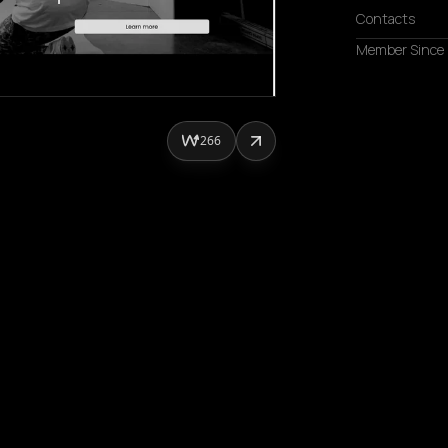
Contacts
Member Since
266