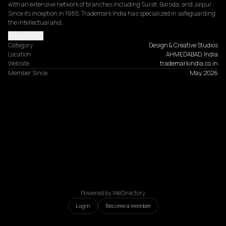
with an extensive network of branches including Surat, Baroda, and Jaipur. 
Since its inception in 1985, Trademark India has specialized in safeguarding 
the intellectual and…
Read more
Category
Design & Creative Studios
Location
AHMEDABAD, India
Website
trademarkindia.co.in
Member Since
May, 2026
Powered by WeDirectory
Login
Become a member