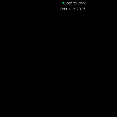
Open to Work
February, 2026