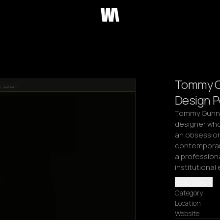
Tommy Gu
Design P
Tommy Gunn E
designer whos
an obsession 
contemporary
a profession
institutiona
Read more
Category
Location
Website