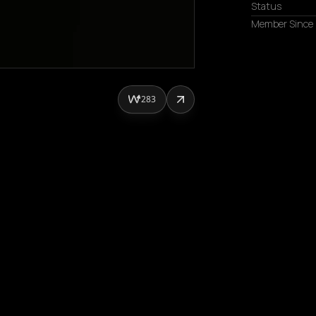
Status
Member Since
283