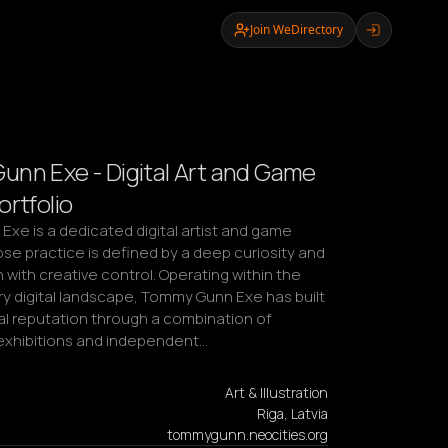
Join WeDirectory
nn Exe - Digital Art and Game
ortfolio
xe is a dedicated digital artist and game 
e practice is defined by a deep curiosity and 
with creative control. Operating within the 
 digital landscape, Tommy Gunn Exe has built 
al reputation through a combination of 
l exhibitions and independent…
Art & Illustration
Riga, Latvia
tommygunn.neocities.org