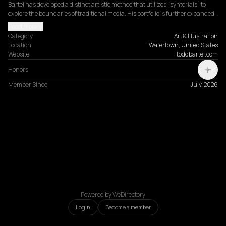
Bartel has developed a distinct artistic method that utilizes "synterials" to 
explore the boundaries of traditional media. His portfolio is further expanded…
Read more
Category
Art & Illustration
Location
Watertown, United States
Website
toddbartel.com
Honors
Member Since
July, 2026
Powered by WeDirectory
Login
Become a member