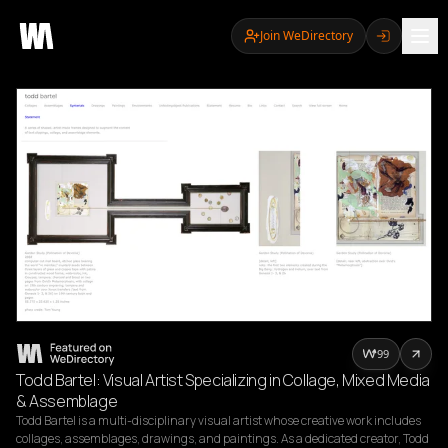
Join WeDirectory
99
Todd Bartel: Visual Artist Specializing in Collage, Mixed Media
& Assemblage
Todd Bartel is a multi-disciplinary visual artist whose creative work includes 
collages, assemblages, drawings, and paintings. As a dedicated creator, Todd 