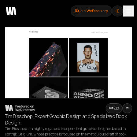
Join WeDirectory
822
Tim Bisschop: Expert Graphic Design and Specialized Book
Design
Tim Bisschop is a highly regarded independent graphic designer based in 
Kortrijk, Belgium, whose practice is focused on the meticulous craft of book 