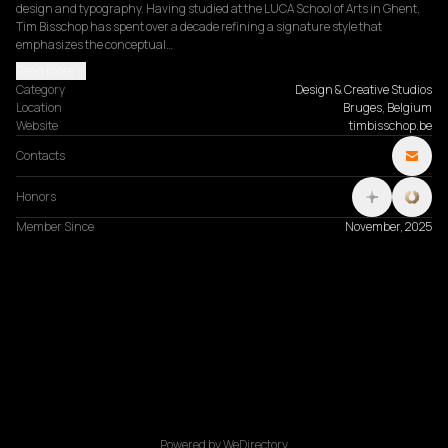
design and typography. Having studied at the LUCA School of Arts in Ghent, 
Tim Bisschop has spent over a decade refining a signature style that 
emphasizes the conceptual…
Read more
Category
Design & Creative Studios
Location
Bruges, Belgium
Website
timbisschop.be
Contacts
Honors
Member Since
November, 2025
Powered by WeDirectory