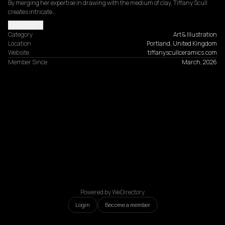
By merging her expertise in drawing with the medium of clay, Tiffany Scull 
creates intricate…
Read more
Category
Art & Illustration
Location
Portland, United Kingdom
Website
tiffanyscullceramics.com
Member Since
March, 2026
Powered by WeDirectory
Login
Become a member