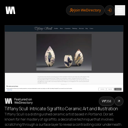
Join WeDirectory
358
Tiffany Scull: Intricate Sgraffito Ceramic Art and Illustration
Tiffany Scull is a distinguished ceramic artist based in Portland, Dorset, 
known for her mastery of sgraffito, a decorative technique that involves 
scratching through a surface layer to reveal a contrasting color underneath. 