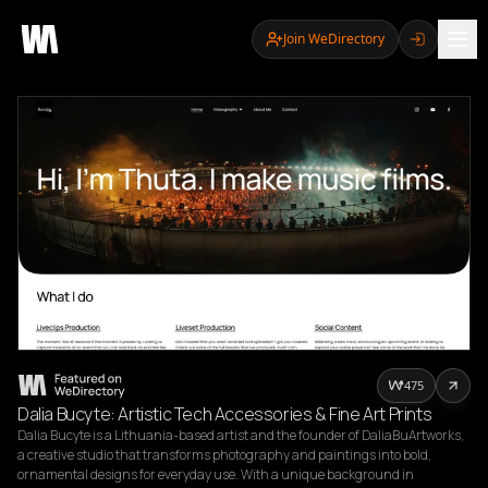
Join WeDirectory
475
Dalia Bucyte: Artistic Tech Accessories & Fine Art Prints
Dalia Bucyte is a Lithuania-based artist and the founder of DaliaBuArtworks, 
a creative studio that transforms photography and paintings into bold, 
ornamental designs for everyday use. With a unique background in 