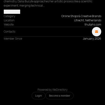
chemistry, Dalia Bucyte approaches her artistic process like a scientific 
experiment, merging technical…
Read more
Category
Online Shops & Creative Brands
Location
Utrecht, Netherlands
Website
thutahs.com
Contacts
Member Since
January, 2026
Powered by WeDirectory
Login
Become a member