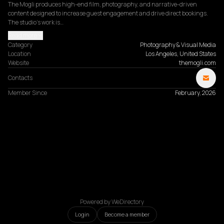
The Mogli produces high-end film, photography, and narrative-driven 
content designed to increase guest engagement and drive direct bookings. 
The studio's work is…
Read more
Category
Photography & Visual Media
Location
Los Angeles, United States
Website
themogli.com
Contacts
Member Since
February, 2026
Powered by WeDirectory
Login
Become a member