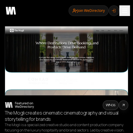
Join WeDirectory
436
The Mogli creates cinematic cinematography and visual
storytelling for brands
The Mogli is a specialized creative studio and content production company 
focusing on the luxury hospitality and brand sectors. Led by creative vision, 