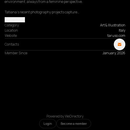
environment, always from a feminine perspective.

Tatiana’s recent photography projects capture…
Read more
Category
Art & Illustration
Location
Italy
Website
taruso.com
Contacts
Member Since
January, 2026
Powered by WeDirectory
Login
Become a member