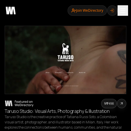
Join WeDirectory
498
Taruso Studio: Visual Arts, Photography & Illustration
Taruso Studio is the creative practice of Tatiana Russi Soto, a Colombian 
visual artist, photographer, and illustrator based in Milan, Italy. Her work 
explores the connections between humans, communities, and the natural 