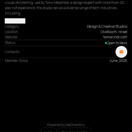
visual storytelling. Led by Tami Melamed, a design expert with more than 20 
years of experience, the studio serves a diverse range of tech industries, 
including…
Read more
Category
Design & Creative Studios
Location
Givatayim, Israel
Website
tamarindi.com
Status
Open to Work
Contacts
Member Since
June, 2026
Powered by WeDirectory