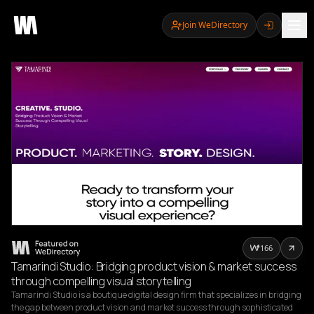
Join WeDirectory
166
Tamarindi Studio: Bridging product vision & market success
through compelling visual storytelling
Tamarindi Studio is a boutique digital design firm that specializes in bridging 
the gap between product vision and market success through sophisticated 