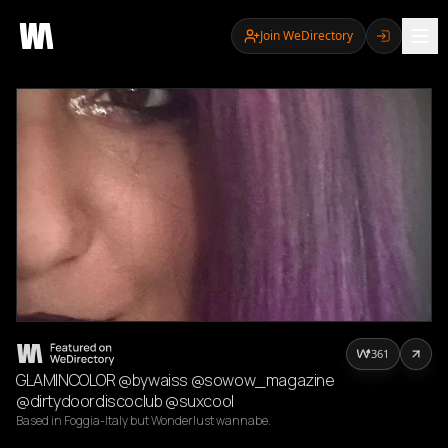
Join WeDirectory
361
GLAMINCOLOR @bywaiss @sowow_magazine
@dirtydoordiscoclub @suxcool
Based in Foggia-Italy but Wonderlust wannabe. 
