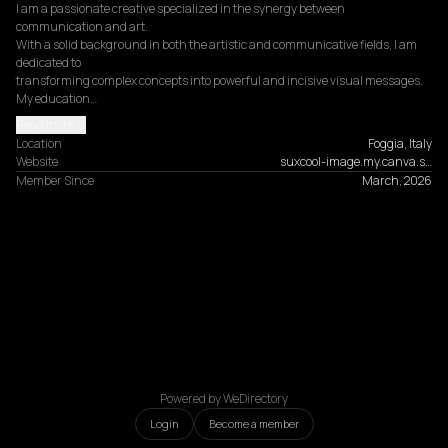
I am a passionate creative specialized in the synergy between 
communication and art.

With a solid background in both the artistic and communicative fields, I am 
dedicated to

transforming complex concepts into powerful and incisive visual messages.

My education…
Read more
Location
Foggia, Italy
Website
suxcool-image.my.canva.s…
Member Since
March, 2026
Powered by WeDirectory
Login
Become a member