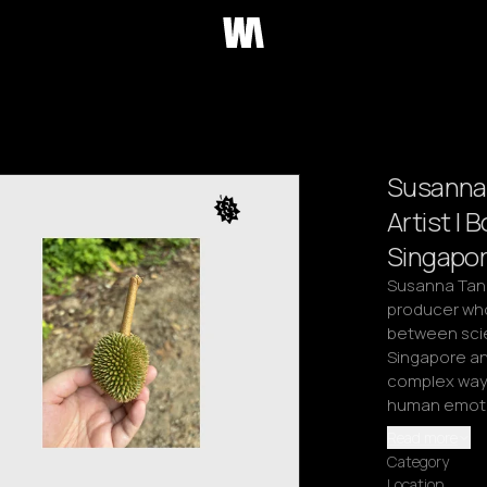
Susanna 
Artist | B
Singapor
Susanna Tan i
producer whos
between scie
Singapore and
complex ways 
human emotio
Read more
Category
Location