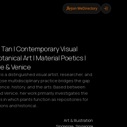
Join WeDirectory
Tan | Contemporary Visual
otanical Art | Material Poetics |
e & Venice
s a distinguished visual artist, researcher, and 
e multidisciplinary practice bridges the gap 
nce, history, and the arts. Based between 
 Venice, her work primarily investigates the 
in which plants function as repositories for 
ns and historical…
Art & Illustration
Singapore, Singapore