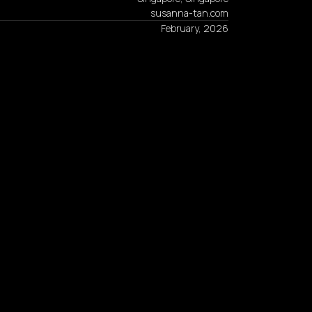
susanna-tan.com
February, 2026