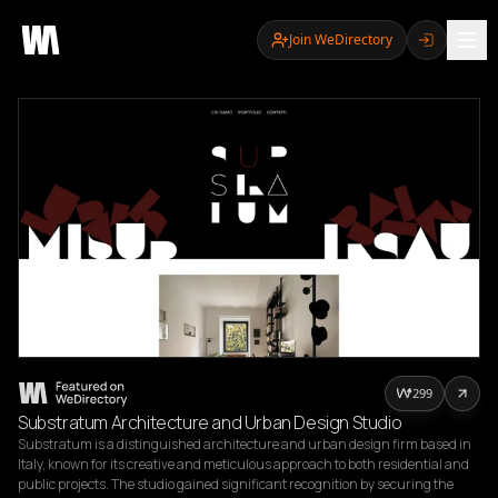
Join WeDirectory
299
Substratum Architecture and Urban Design Studio
Substratum is a distinguished architecture and urban design firm based in 
Italy, known for its creative and meticulous approach to both residential and 
public projects. The studio gained significant recognition by securing the 