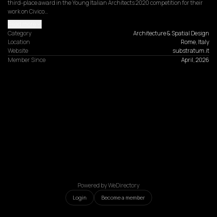
third-place award in the Young Italian Architects 2020 competition for their 
work on Civico…
Read more
Category
Architecture & Spatial Design
Location
Rome, Italy
Website
substratum.it
Member Since
April, 2026
Powered by WeDirectory
Login
Become a member