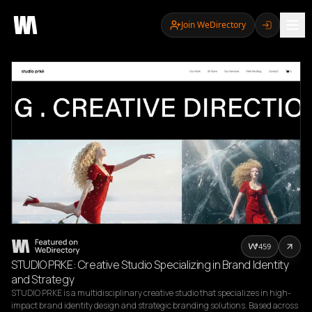
Join WeDirectory
459
STUDIO PRKE: Creative Studio Specializing in Brand Identity
and Strategy
STUDIO PRKE is a multidisciplinary creative studio that specializes in high-
impact brand identity design and strategic branding solutions. Based across 