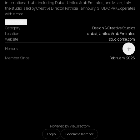
international hubs including Dubai, United Arab Emirates, and Milan, Italy, 
the studio is led by Creative Director Patricia Tannoury. STUDIO PRKE operates 
with a core…
Read more
Category
Design & Creative Studios
Location
dubai, United Arab Emirates
Website
studioprke.com
Honors
Member Since
February, 2026
Powered by WeDirectory
Login
Become a member