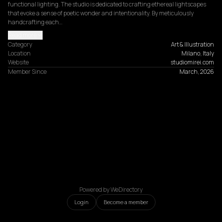
functional lighting. The studio is dedicated to crafting ethereal lightscapes 
that evoke a sense of poetic wonder and intentionality. By meticulously 
handcrafting each…
Read more
Category
Art & Illustration
Location
Milano, Italy
Website
studiomirei.com
Member Since
March, 2026
Powered by WeDirectory
Login
Become a member