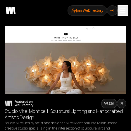
Join WeDirectory
336
Studio Mirei Monticelli | Sculptural Lighting and Handcrafted
Artistic Design
Studio Mirei, led by artist and designer Mirei Monticelli, is a Milan-based 
creative studio specializing in the intersection of sculptural art and 