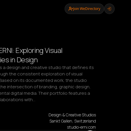
Join WeDirectory
RNI: Exploring Visual
ties in Design
s a design and creative studio that defines its 
ugh the consistent exploration of visual 
. Based on its documented work, the studio 
he intersection of branding, graphic design, 
tal digital media. Their portfolio features a 
llaborations with…
Design & Creative Studios
Sankt Gallen, Switzerland
studio-erni.com