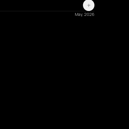
May, 2026