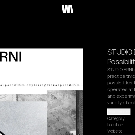
STUDIO E
Possibili
STUDIO ERNI i
practice thro
possibilities
operates at t
and experimen
variety of co
Read more
Category
Location
Website