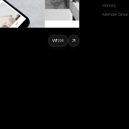
Honors
Member Since
208