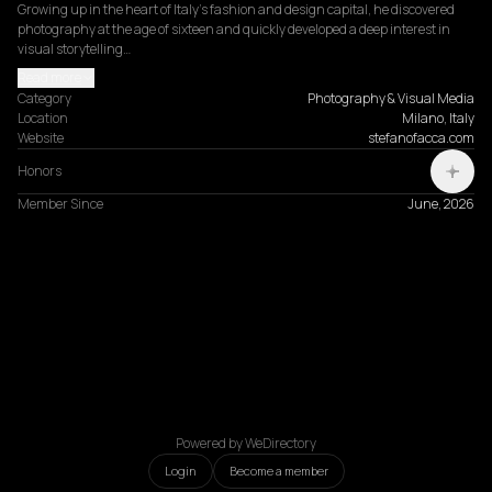
Growing up in the heart of Italy's fashion and design capital, he discovered 
photography at the age of sixteen and quickly developed a deep interest in 
visual storytelling…
Read more
Category
Photography & Visual Media
Location
Milano, Italy
Website
stefanofacca.com
Honors
Member Since
June, 2026
Powered by WeDirectory
Login
Become a member