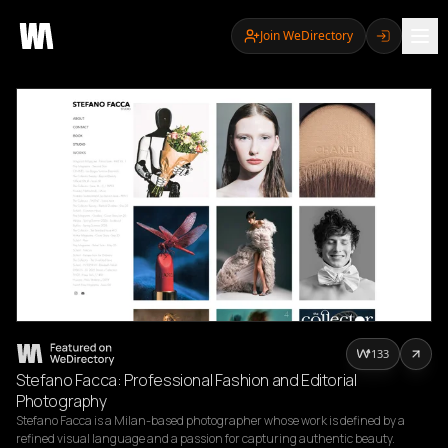
Join WeDirectory
133
Stefano Facca: Professional Fashion and Editorial
Photography
Stefano Facca is a Milan-based photographer whose work is defined by a 
refined visual language and a passion for capturing authentic beauty. 