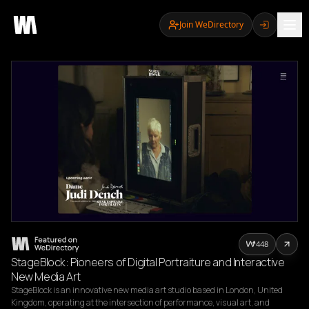
Join WeDirectory
448
StageBlock: Pioneers of Digital Portraiture and Interactive
New Media Art
StageBlock is an innovative new media art studio based in London, United 
Kingdom, operating at the intersection of performance, visual art, and 