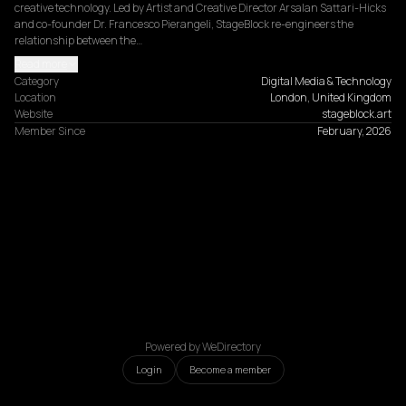
creative technology. Led by Artist and Creative Director Arsalan Sattari-Hicks 
and co-founder Dr. Francesco Pierangeli, StageBlock re-engineers the 
relationship between the…
Read more
Category
Digital Media & Technology
Location
London, United Kingdom
Website
stageblock.art
Member Since
February, 2026
Powered by WeDirectory
Login
Become a member