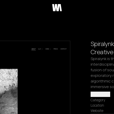
Spiralynk
Creative
Spiralynk is t
interdisciplin
fusion of sou
exploratory 
algorithmic c
immersive so
Read more
Category
Location
Website