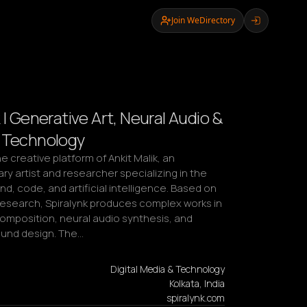
Join WeDirectory
 | Generative Art, Neural Audio &
 Technology
he creative platform of Ankit Malik, an 
ary artist and researcher specializing in the 
nd, code, and artificial intelligence. Based on 
research, Spiralynk produces complex works in 
omposition, neural audio synthesis, and 
und design. The…
Digital Media & Technology
Kolkata, India
spiralynk.com