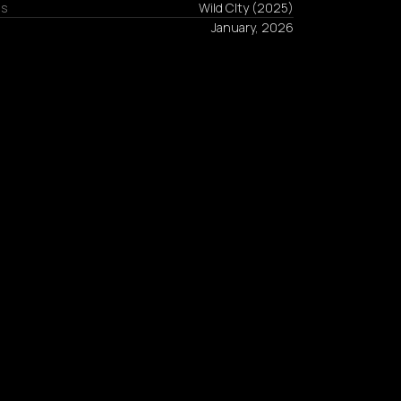
ns
Wild CIty
(
2025
)
January, 2026