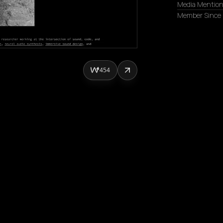
Media Mentio
Member Since
454