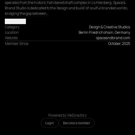
operates from the historic Fahrbereitshaft complex in Lichtenberg. Space & 
Brand Studio is dedicated to the 'design and build' of soulful branded worlds, 
bridging the gap between…
Read more
Category
Design & Creative Studios
Location
Berlin Friedrichshain, Germany
Website
spaceandbrand.com
Member Since
October, 2025
Powered by WeDirectory
Login
Become a member