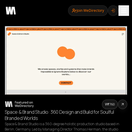
Join WeDirectory
760
Space & Brand Studio: 360 Design and Build for Soulful
Branded Worlds
Space & Brand Studio is a 360-degree holistic production studio based in 
Berlin, Germany. Led by Managing Director Thomas Herman, the studio 