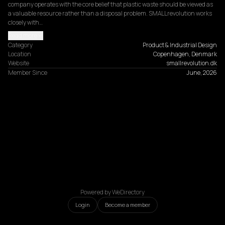
company operates with the core belief that plastic waste should be viewed as 
a valuable resource rather than a disposal problem. SMALLrevolution works 
closely with…
Read more
Category
Product & Industrial Design
Location
Copenhagen, Denmark
Website
smallrevolution.dk
Member Since
June, 2026
Powered by WeDirectory
Login
Become a member