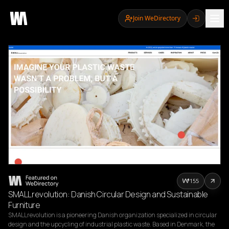
Join WeDirectory
155
SMALLrevolution: Danish Circular Design and Sustainable
Furniture
SMALLrevolution is a pioneering Danish organization specialized in circular 
design and the upcycling of industrial plastic waste. Based in Denmark, the 